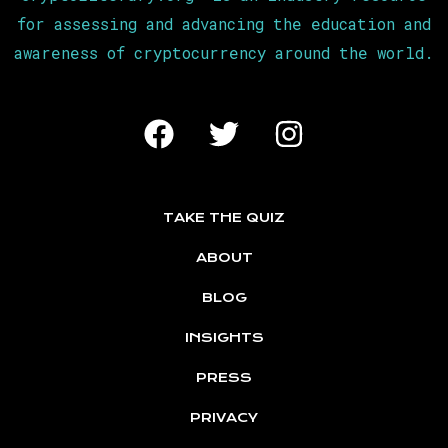
for assessing and advancing the education and
awareness of cryptocurrency around the world.
TAKE THE QUIZ
ABOUT
BLOG
INSIGHTS
PRESS
PRIVACY