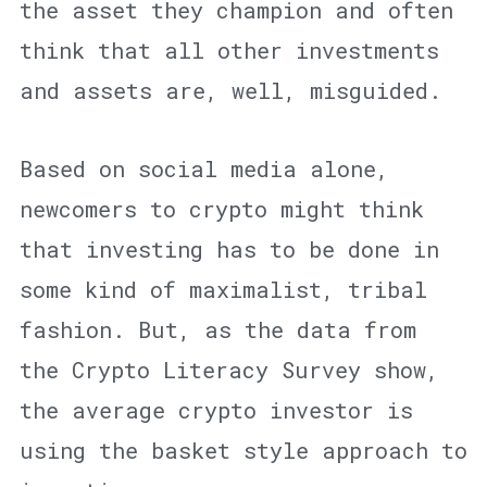
the asset they champion and often
think that all other investments
and assets are, well, misguided.
Based on social media alone,
newcomers to crypto might think
that investing has to be done in
some kind of maximalist, tribal
fashion. But, as the data from
the Crypto Literacy Survey show,
the average crypto investor is
using the basket style approach to