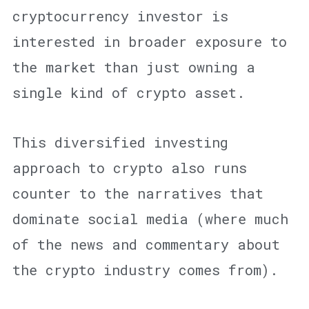
cryptocurrency investor is
interested in broader exposure to
the market than just owning a
single kind of crypto asset.
This diversified investing
approach to crypto also runs
counter to the narratives that
dominate social media (where much
of the news and commentary about
the crypto industry comes from).