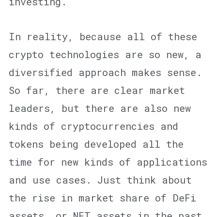
investing.
In reality, because all of these
crypto technologies are so new, a
diversified approach makes sense.
So far, there are clear market
leaders, but there are also new
kinds of cryptocurrencies and
tokens being developed all the
time for new kinds of applications
and use cases. Just think about
the rise in market share of DeFi
assets, or NFT assets in the past