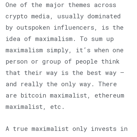
One of the major themes across
crypto media, usually dominated
by outspoken influencers, is the
idea of maximalism. To sum up
maximalism simply, it’s when one
person or group of people think
that their way is the best way —
and really the only way. There
are bitcoin maximalist, ethereum
maximalist, etc.
A true maximalist only invests in