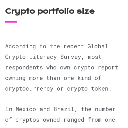
Crypto portfolio size
According to the recent Global
Crypto Literacy Survey, most
respondents who own crypto report
owning more than one kind of
cryptocurrency or crypto token.
In Mexico and Brazil, the number
of cryptos owned ranged from one