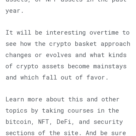
year.
It will be interesting overtime to
see how the crypto basket approach
changes or evolves and what kinds
of crypto assets become mainstays
and which fall out of favor.
Learn more about this and other
topics by taking courses in the
bitcoin, NFT, DeFi, and security
sections of the site. And be sure