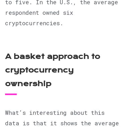
to five. In the U.S., the average
respondent owned six
cryptocurrencies.
A basket approach to
cryptocurrency
ownership
What’s interesting about this
data is that it shows the average