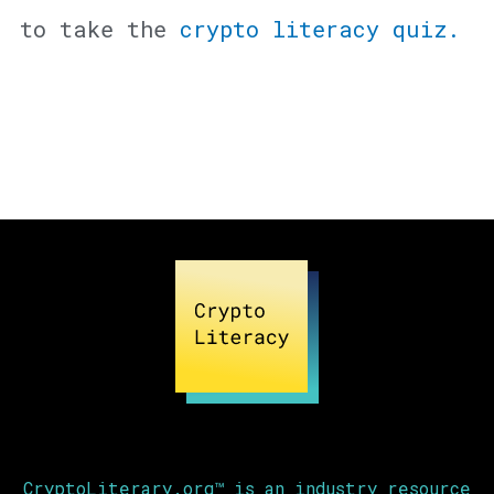
to take the
crypto literacy quiz.
CryptoLiterary.org™ is an industry resource