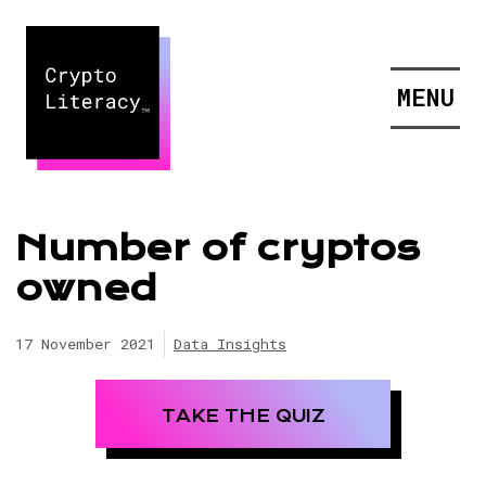
MENU
Number of cryptos
owned
17 November 2021
Data Insights
TAKE THE QUIZ