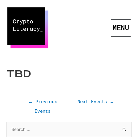
MENU
TBD
←
Previous
Next Events
→
Events