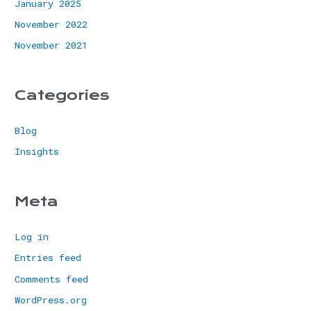
January 2025
November 2022
November 2021
Categories
Blog
Insights
Meta
Log in
Entries feed
Comments feed
WordPress.org