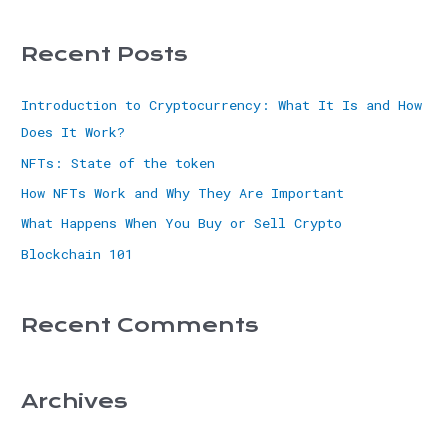
Recent Posts
Introduction to Cryptocurrency: What It Is and How
Does It Work?
NFTs: State of the token
How NFTs Work and Why They Are Important
What Happens When You Buy or Sell Crypto
Blockchain 101
Recent Comments
Archives