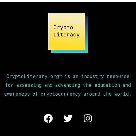
CryptoLiterary.org™ is an industry resource
for assessing and advancing the education and
awareness of cryptocurrency around the world.