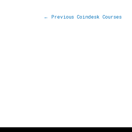
←
Previous Coindesk Courses