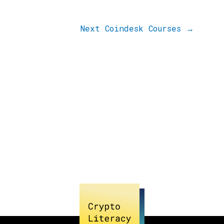
Next Coindesk Courses
→