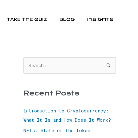
TAKE THE QUIZ
BLOG
INSIGHTS
Recent Posts
Introduction to Cryptocurrency:
What It Is and How Does It Work?
NFTs: State of the token