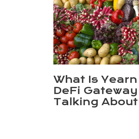
What Is Year
DeFi Gateway
Talking About