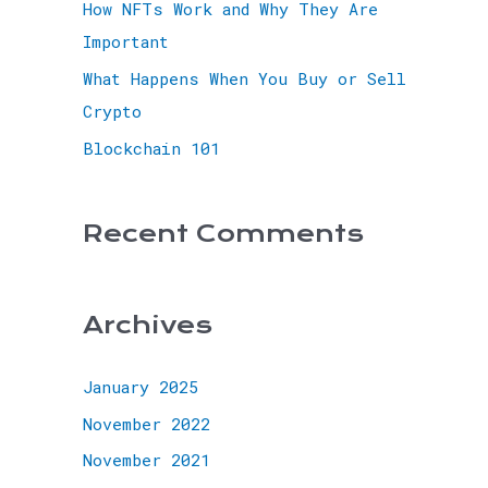
How NFTs Work and Why They Are
Important
What Happens When You Buy or Sell
Crypto
Blockchain 101
Recent Comments
Archives
January 2025
November 2022
November 2021