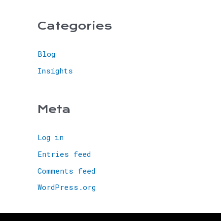
Categories
Blog
Insights
Meta
Log in
Entries feed
Comments feed
WordPress.org