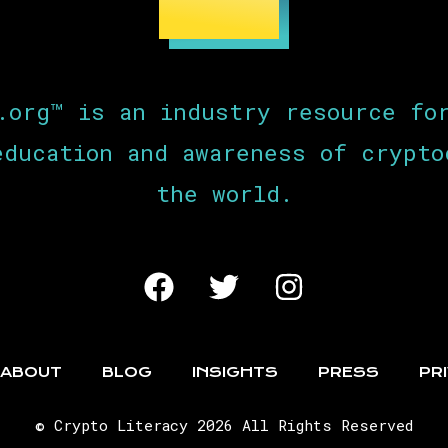
.org™ is an industry resource fo
education and awareness of crypto
the world.
ABOUT
BLOG
INSIGHTS
PRESS
PR
© Crypto Literacy 2026 All Rights Reserved