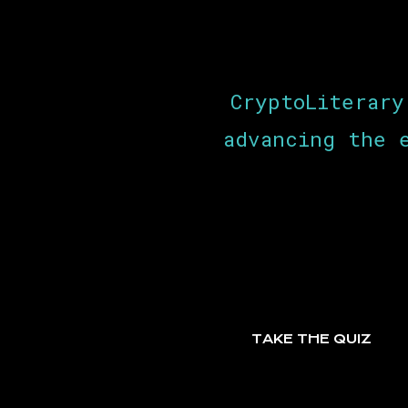
CryptoLiterary
advancing the 
TAKE THE QUIZ