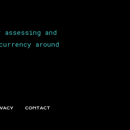
r assessing and
currency around
IVACY
CONTACT