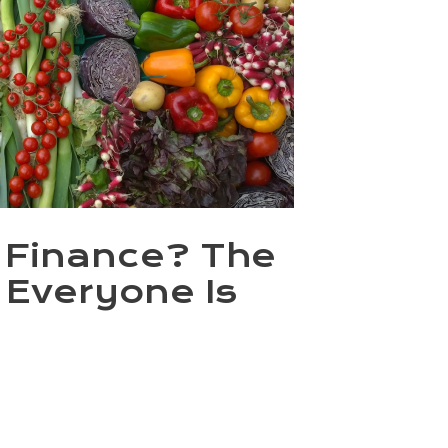
n Finance? The
 Everyone Is