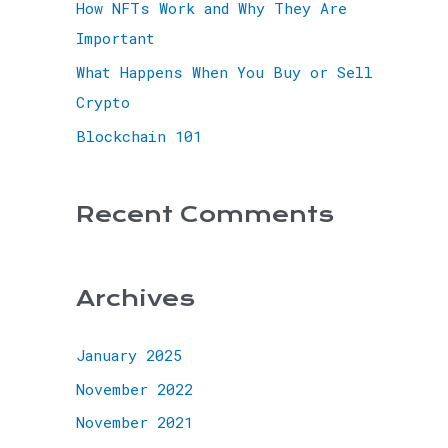
How NFTs Work and Why They Are
Important
What Happens When You Buy or Sell
Crypto
Blockchain 101
Recent Comments
Archives
January 2025
November 2022
November 2021