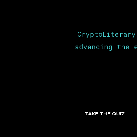
CryptoLiterary
advancing the 
TAKE THE QUIZ