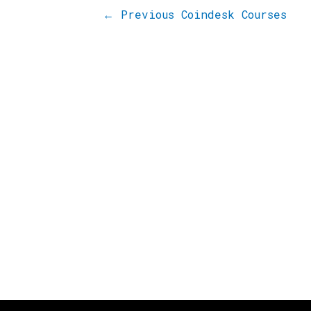
←
Previous Coindesk Courses