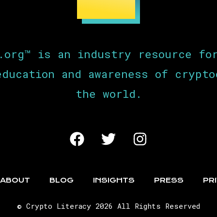
.org™ is an industry resource fo
education and awareness of crypto
the world.
ABOUT
BLOG
INSIGHTS
PRESS
PR
© Crypto Literacy 2026 All Rights Reserved