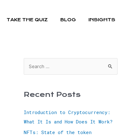
TAKE THE QUIZ
BLOG
INSIGHTS
Recent Posts
Introduction to Cryptocurrency:
What It Is and How Does It Work?
NFTs: State of the token