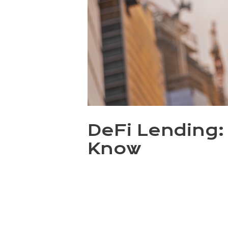
DeFi Lending: 
Know