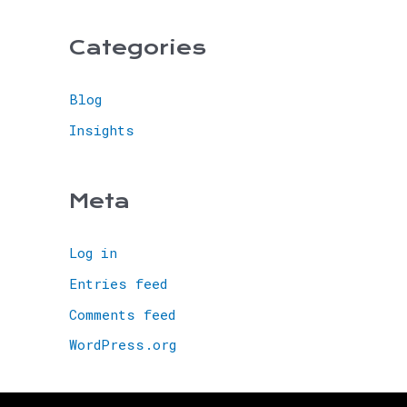
Categories
Blog
Insights
Meta
Log in
Entries feed
Comments feed
WordPress.org