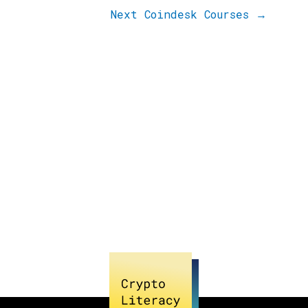
Next Coindesk Courses
→