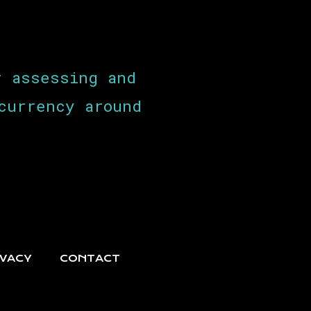
r assessing and
currency around
IVACY
CONTACT