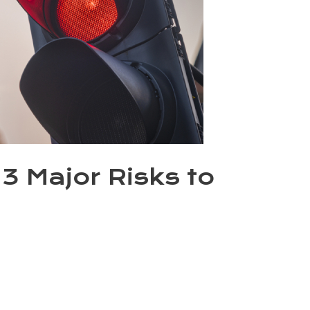
3 Major Risks to